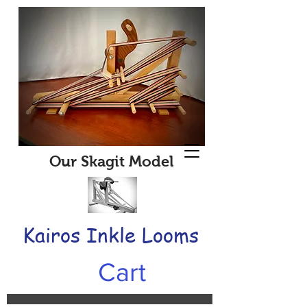
Our Skagit Model
Kairos Inkle Looms
Cart