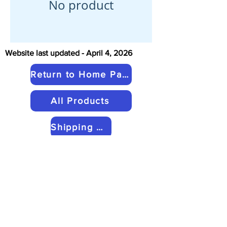
No product
Website last updated - April 4, 2026
Return to Home Page
All Products
Shipping & Return Policies
My Cart
Contact Us
Copyright © 2026 by Kairos Inkle
Looms LLC. All rights reserved.