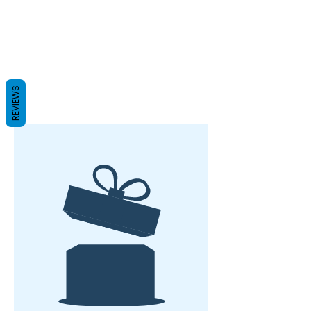
REVIEWS