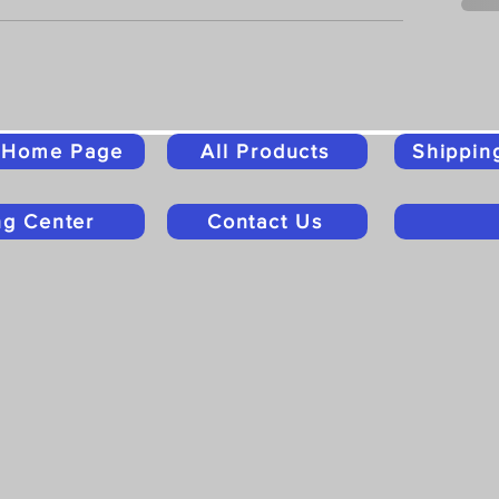
o Home Page
All Products
Shippin
ng Center
Contact Us