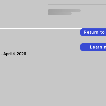
Return t
Learni
- April 4, 2026