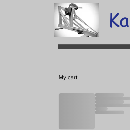
Ka
My cart