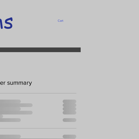
ms
Cart
er summary