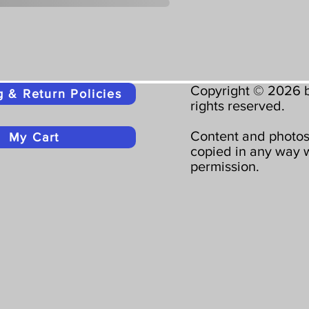
Copyright © 2026 b
g & Return Policies
rights reserved.
Content and photos
My Cart
copied in any way w
permission.