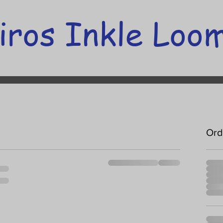
iros Inkle Loo
Ord