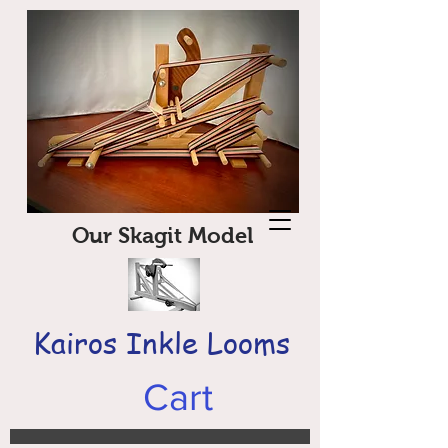
Our Skagit Model
Kairos Inkle Looms
Cart