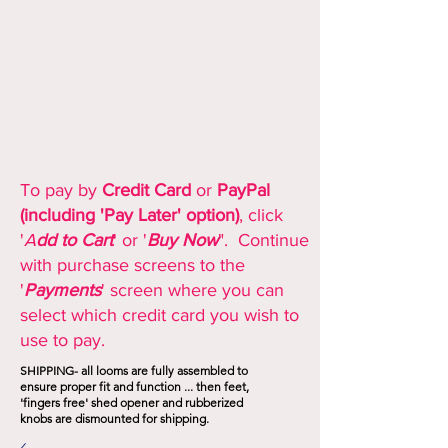
To pay by
Credit Card
or
PayPal
(including 'Pay Later' option)
, click
'
A
dd to Cart
' or '
Buy Now
". Continue
with purchase screens to the
'
Payments
' screen where you can
select which credit card you wish to
use to pay.
SHIPPING- all looms are fully assembled to
ensure proper fit and function ... then feet,
'fingers free' shed opener and rubberized
knobs are dismounted for shipping.