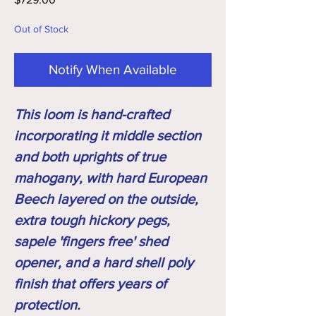
Out of Stock
Notify When Available
This loom is hand-crafted
incorporating it middle section
and both uprights of true
mahogany, with hard European
Beech layered on the outside,
extra tough hickory pegs,
sapele 'fingers free' shed
opener, and a hard shell poly
finish that offers years of
protection.