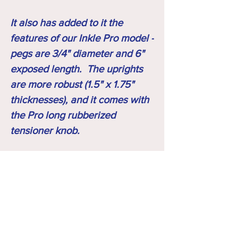
It also has added to it the
features of our Inkle Pro model -
pegs are 3/4" diameter and 6"
exposed length. The uprights
are more robust (1.5" x 1.75"
thicknesses), and it comes with
the Pro long rubberized
tensioner knob.
What you will receive
Your loom arrives fully assembled (tensioner,
Shipping Note
feet & shed opener removed for shipping),
pre-warped, pre-woven 1st inch so you see
SHIPPING- all looms are fully assembled to
the pattern, with the shuttle included, a pre-
ensure proper fit and function ... then feet
loaded shuttle, and a set of two front feet