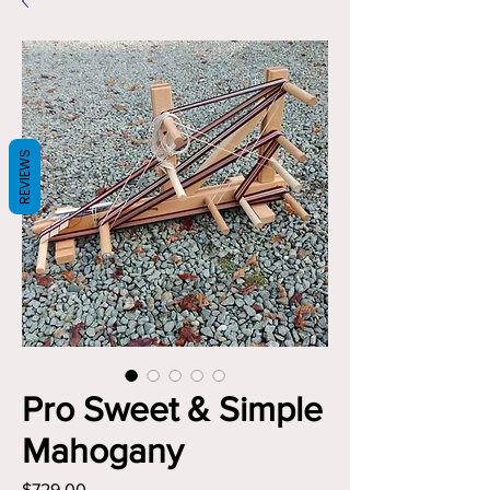
REVIEWS
Pro Sweet & Simple
Mahogany
Price
$729.00