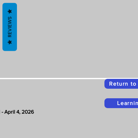
REVIEWS
Return t
Learni
- April 4, 2026