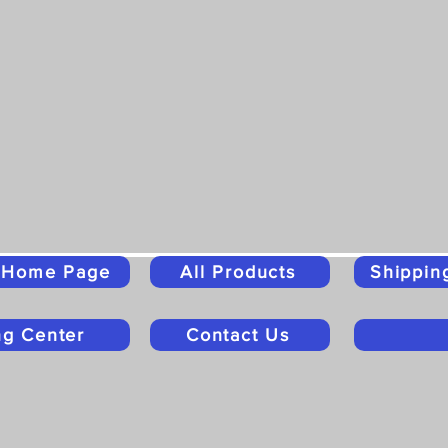
o Home Page
All Products
Shippin
ng Center
Contact Us