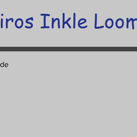
iros Inkle Loo
ide