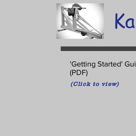
Ka
'Getting Started' Gu
(PDF)
(Click to view)