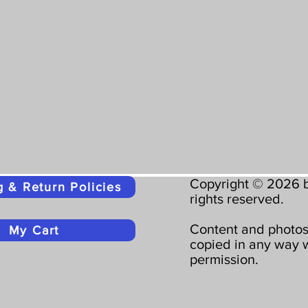
Copyright © 2026 b
g & Return Policies
rights reserved.
Content and photos
My Cart
copied in any way w
permission.