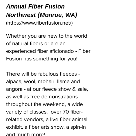
Annual Fiber Fusion
Northwest (Monroe, WA)
(
https://www.fiberfusion.net/)
Whether you are new to the world
of natural fibers or are an
experienced fiber aficionado - Fiber
Fusion has something for you!
There will be fabulous fleeces -
alpaca, wool, mohair, llama and
angora - at our fleece show & sale,
as well as free demonstrations
throughout the weekend, a wide
variety of classes, over 70 fiber-
related vendors, a live fiber animal
exhibit, a fiber arts show, a spin-in
and much more!