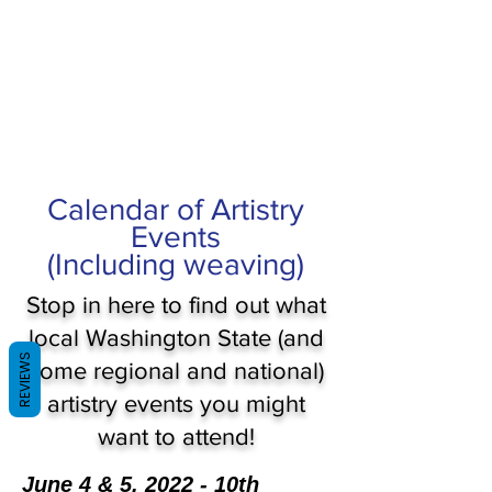
Calendar of Artistry
Events
(Including weaving)
Stop in here to find out what
local Washington State (and
REVIEWS
some regional and national)
artistry events you might
want to attend!
June 4 & 5, 2022 - 10th