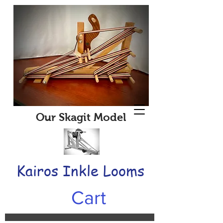
Our Skagit Model
Kairos Inkle Looms
Cart