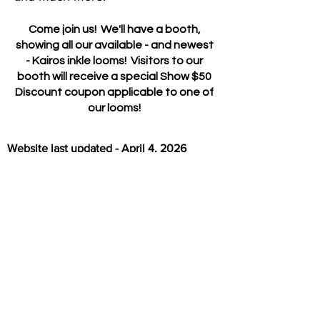
Come join us! We'll have a booth,
showing all our available - and newest
- Kairos inkle looms! Visitors to our
booth will receive a special Show $50
Discount coupon applicable to one of
our looms!
Website last updated - April 4, 2026
Return to Home Page
All Products
Shipping & Return Policies
My Cart