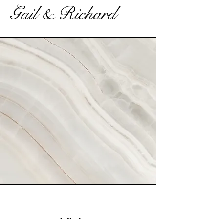
Gail & Richard