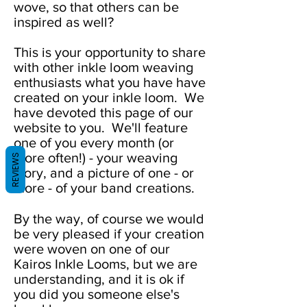
wove, so that others can be
inspired as well?
This is your opportunity to share
with other inkle loom weaving
enthusiasts what you have have
created on your inkle loom. We
have devoted this page of our
website to you. We'll feature
one of you every month (or
more often!) - your weaving
REVIEWS
story, and a picture of one - or
more - of your band creations.
By the way, of course we would
be very pleased if your creation
were woven on one of our
Kairos Inkle Looms, but we are
understanding, and it is ok if
you did you someone else's