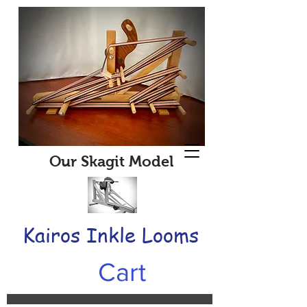
Our Skagit Model
Kairos Inkle Looms
Cart