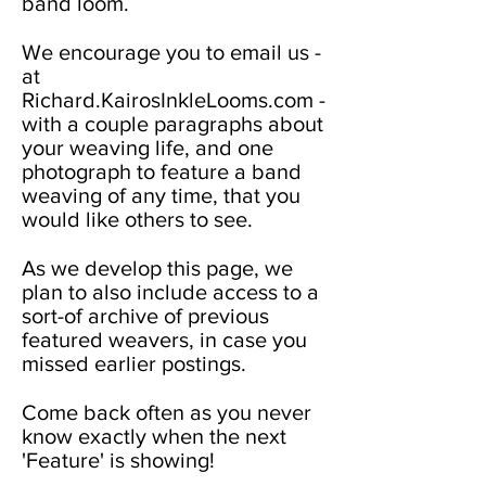
band loom.
We encourage you to email us -
at
Richard.KairosInkleLooms.com -
with a couple paragraphs about
your weaving life, and one
photograph to feature a band
weaving of any time, that you
would like others to see.
As we develop this page, we
plan to also include access to a
sort-of archive of previous
featured weavers, in case you
missed earlier postings.
Come back often as you never
know exactly when the next
'Feature' is showing!