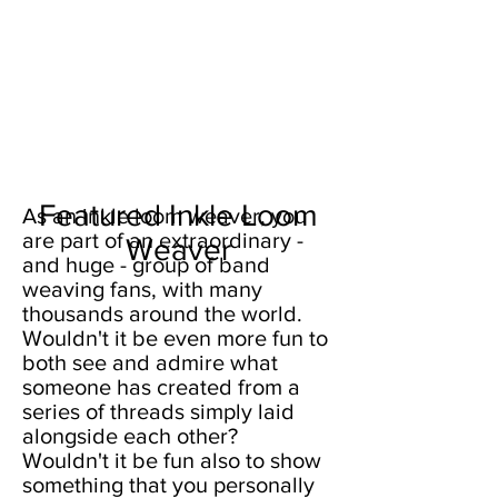
Featured Inkle Loom
As an inkle loom weaver, you
are part of an extraordinary -
Weaver
and huge - group of band
weaving fans, with many
thousands around the world.
Wouldn't it be even more fun to
both see and admire what
someone has created from a
series of threads simply laid
alongside each other?
Wouldn't it be fun also to show
something that you personally